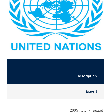
Description
Expert
الخميس 7 إبريل, 2005