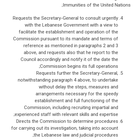
Immunities of the United Nations;
Requests the Secretary-General to consult urgently
with the Lebanese Government with a view to
facilitate the establishment and operation of the
Commission pursuant to its mandate and terms of
reference as mentioned in paragraphs 2 and 3
above, and requests also that he report to the
Council accordingly and notify it of the date the
Commission begins its full operations;
Requests further the Secretary-General,
notwithstanding paragraph 4 above, to undertake
without delay the steps, measures and
arrangements necessary for the speedy
establishment and full functioning of the
Commission, including recruiting impartial and
experienced staff with relevant skills and expertise;
Directs the Commission to determine procedures
for carrying out its investigation, taking into account
the Lebanese law and judicial procedures;