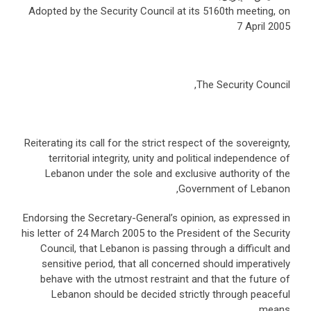
Adopted by the Security Council at its 5160th meeting, on
7 April 2005
The Security Council,
Reiterating its call for the strict respect of the sovereignty,
territorial integrity, unity and political independence of
Lebanon under the sole and exclusive authority of the
Government of Lebanon,
Endorsing the Secretary-General’s opinion, as expressed in
his letter of 24 March 2005 to the President of the Security
Council, that Lebanon is passing through a difficult and
sensitive period, that all concerned should imperatively
behave with the utmost restraint and that the future of
Lebanon should be decided strictly through peaceful
means,