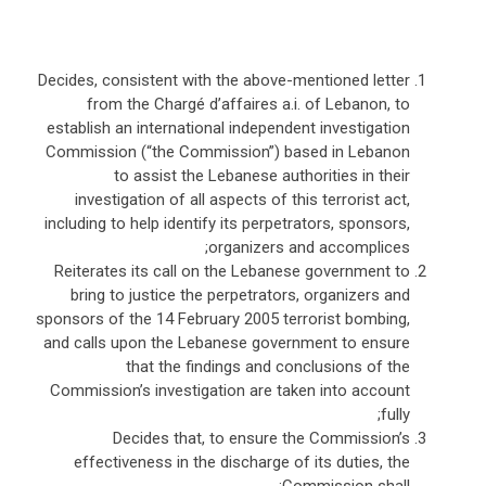
Decides, consistent with the above-mentioned letter
from the Chargé d’affaires a.i. of Lebanon, to
establish an international independent investigation
Commission (“the Commission”) based in Lebanon
to assist the Lebanese authorities in their
investigation of all aspects of this terrorist act,
including to help identify its perpetrators, sponsors,
organizers and accomplices;
Reiterates its call on the Lebanese government to
bring to justice the perpetrators, organizers and
sponsors of the 14 February 2005 terrorist bombing,
and calls upon the Lebanese government to ensure
that the findings and conclusions of the
Commission’s investigation are taken into account
fully;
Decides that, to ensure the Commission’s
effectiveness in the discharge of its duties, the