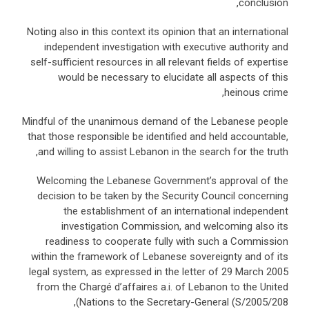
conclusion,
Noting also in this context its opinion that an international
independent investigation with executive authority and
self-sufficient resources in all relevant fields of expertise
would be necessary to elucidate all aspects of this
heinous crime,
Mindful of the unanimous demand of the Lebanese people
that those responsible be identified and held accountable,
and willing to assist Lebanon in the search for the truth,
Welcoming the Lebanese Government’s approval of the
decision to be taken by the Security Council concerning
the establishment of an international independent
investigation Commission, and welcoming also its
readiness to cooperate fully with such a Commission
within the framework of Lebanese sovereignty and of its
legal system, as expressed in the letter of 29 March 2005
from the Chargé d’affaires a.i. of Lebanon to the United
Nations to the Secretary-General (S/2005/208),