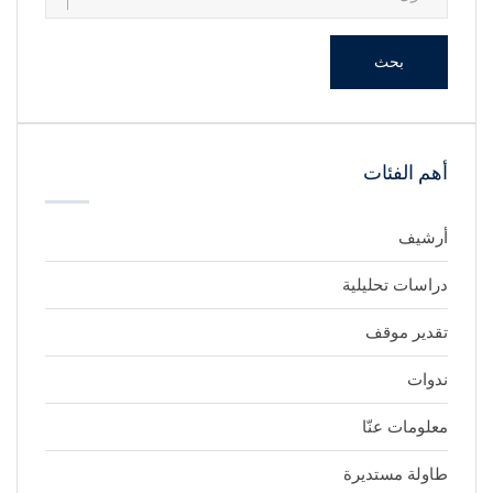
بحث
أهم الفئات
أرشيف
دراسات تحليلية
تقدير موقف
ندوات
معلومات عنّا
طاولة مستديرة