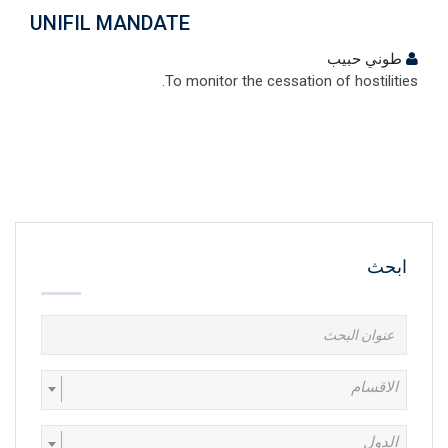
UNIFIL MANDATE
طوني حبيب
To monitor the cessation of hostilities.
ابحث
الاقسام
الدول