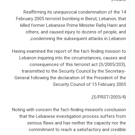
Reaffirming its unequivocal condemnation of the 14
February 2005 terrorist bombing in Beirut, Lebanon, that
killed former Lebanese Prime Minister Rafiq Hariri and
others, and caused injury to dozens of people, and
condemning the subsequent attacks in Lebanon,
Having examined the report of the fact-finding mission to
Lebanon inquiring into the circumstances, causes and
consequences of this terrorist act (S/2005/203),
transmitted to the Security Council by the Secretary-
General following the declaration of the President of the
Security Council of 15 February 2005
(S/PRST/2005/4),
Noting with concern the fact-finding mission’s conclusion
that the Lebanese investigation process suffers from
serious flaws and has neither the capacity nor the
commitment to reach a satisfactory and credible