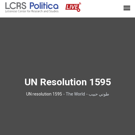
UN Resolution 1595
UN resolution 1595
-
The World
-
طوني حبيب