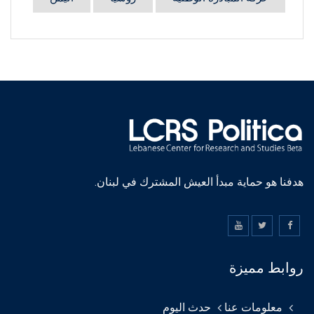
هدفنا هو حماية مبدأ العيش المشترك في لبنان.
روابط مميزة
حدث اليوم
معلومات عنا