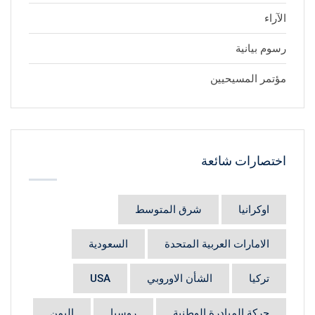
الآراء
رسوم بيانية
مؤتمر المسيحيين
اختصارات شائعة
شرق المتوسط
اوكرانيا
السعودية
الامارات العربية المتحدة
USA
الشأن الاوروبي
تركيا
اليمن
روسيا
حركة المبادرة الوطنية