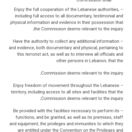
Commission shall:
– Enjoy the full cooperation of the Lebanese authorities,
including full access to all documentary, testimonial and
physical information and evidence in their possession that
the Commission deems relevant to the inquiry;
– Have the authority to collect any additional information
and evidence, both documentary and physical, pertaining to
this terrorist act, as well as to interview all officials and
other persons in Lebanon, that the
Commission deems relevant to the inquiry;
– Enjoy freedom of movement throughout the Lebanese
territory, including access to all sites and facilities that the
Commission deems relevant to the inquiry;
– Be provided with the facilities necessary to perform its
functions, and be granted, as well as its premises, staff
and equipment, the privileges and immunities to which they
are entitled under the Convention on the Privileges and