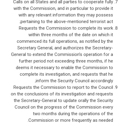
Calls on all States and all parties to cooperate fully
with the Commission, and in particular to provide it
with any relevant information they may possess
pertaining to the above-mentioned terrorist act;
Requests the Commission to complete its work
within three months of the date on which it
commenced its full operations, as notified by the
Secretary General, and authorizes the Secretary-
General to extend the Commission’s operation for a
further period not exceeding three months, if he
deems it necessary to enable the Commission to
complete its investigation, and requests that he
inform the Security Council accordingly;
Requests the Commission to report to the Council
on the conclusions of its investigation and requests
the Secretary-General to update orally the Security
Council on the progress of the Commission every
two months during the operations of the
Commission or more frequently as needed.