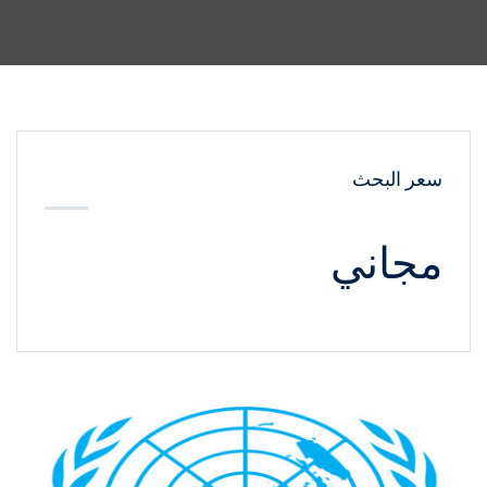
سعر البحث
مجاني