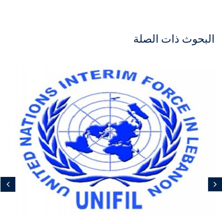
البحوث ذات الصلة
مجاني