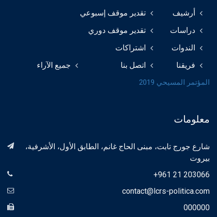
تقدير موقف إسبوعي
أرشيف
تقدير موقف دوري
دراسات
اشتراكات
الندوات
جميع الآراء
اتصل بنا
فريقنا
المؤتمر المسيحي 2019
معلومات
شارع جورج تابت، مبنى الحاج غانم، الطابق الأول، الأشرفية،
بيروت
+961 21 203066
contact@lcrs-politica.com
000000